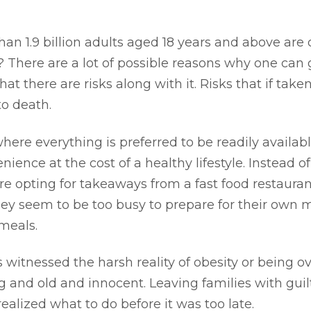
an 1.9 billion adults aged 18 years and above are
? There are a lot of possible reasons why one can 
that there are risks along with it. Risks that if tak
to death.
ere everything is preferred to be readily available
ience at the cost of a healthy lifestyle. Instead 
re opting for takeaways from a fast food restaurant
they seem to be too busy to prepare for their own me
meals.
s witnessed the harsh reality of obesity or being o
g and old and innocent. Leaving families with gui
realized what to do before it was too late.