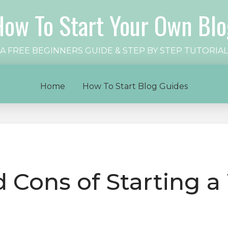
How To Start Your Own Blo
A FREE BEGINNERS GUIDE & STEP BY STEP TUTORIAL
Home
How To Start Blog Guides
 Cons of Starting a