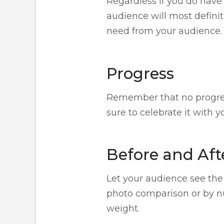
Regardless if you do have 
audience will most definit
need from your audience.
Progress
Remember that no progress
sure to celebrate it with 
Before and Aft
Let your audience see the
photo comparison or by nu
weight.