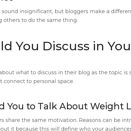
sound insignificant, but bloggers make a differe
g others to do the same thing.
d You Discuss in Yo
about what to discuss in their blog as the topic is
t connect to personal space.
 You to Talk About Weight 
rs share the same motivation. Reasons can be intrin
ut it because this will define who your audiences