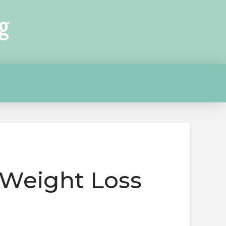
g
 Weight Loss