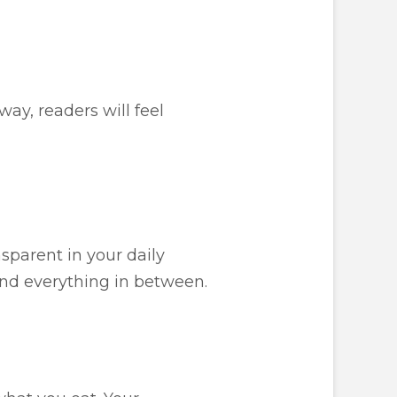
way, readers will feel
sparent in your daily
and everything in between.