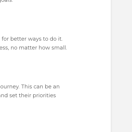
or better ways to do it.
ess, no matter how small.
journey. This can be an
d set their priorities