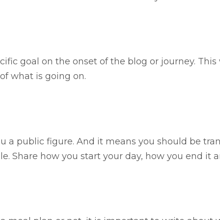
ecific goal on the onset of the blog or journey. This 
f what is going on.
 a public figure. And it means you should be tran
le. Share how you start your day, how you end it 