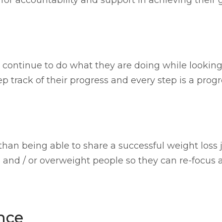
continue to do what they are doing while looking f
track of their progress and every step is a progr
 than being able to share a successful weight loss 
and / or overweight people so they can re-focus an
nce