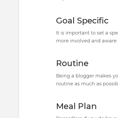
Goal Specific
It is important to set a sp
more involved and aware o
Routine
Being a blogger makes you
routine as much as possib
Meal Plan