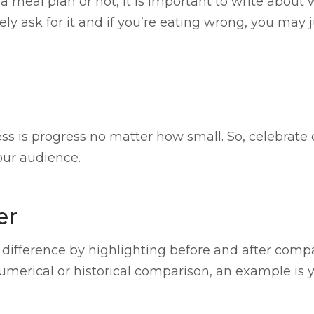
a meal plan or not, it is important to write about 
ely ask for it and if you’re eating wrong, you may 
 is progress no matter how small. So, celebrate 
your audience.
er
 difference by highlighting before and after compa
merical or historical comparison, an example is y