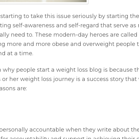
starting to take this issue seriously by starting 
ing self-awareness and self-regard that serve as m
eally need to. These modern-day heroes are called 
piring more and more obese and overweight people t
d at a time.
hy people start a weight loss blog is because 
 or her weight loss journey is a success story that 
asons are:
 personally accountable when they write about thei
for accountability and support in achieving their g