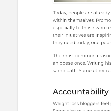
Today, people are already 
within themselves. Promot
especially to those who r
their initiatives are ins
they need today, one poun
The most common reason w
an obese once. Writing his
same path. Some other re
Accountability
Weight loss bloggers feel
Some also rely on readers 