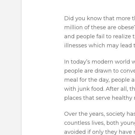
Did you know that more th
million of these are obese
and people fail to realize 
illnesses which may lead 
In today’s modern world wh
people are drawn to conven
meal for the day, people a
with junk food. After all, 
places that serve healthy 
Over the years, society ha
countless lives, both youn
avoided if only they have 