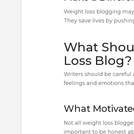
Weight loss blogging may 
They save lives by pushin
What Shoul
Loss Blog?
Writers should be careful 
feelings and emotions tha
What Motivated
Not all weight loss blogge
important to be honest abo