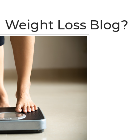
a Weight Loss Blog?