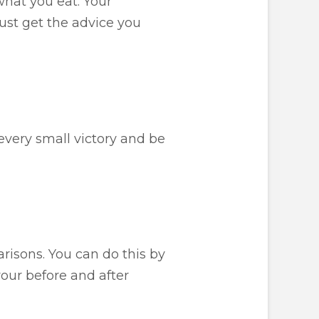
what you eat. Your
just get the advice you
every small victory and be
risons. You can do this by
our before and after