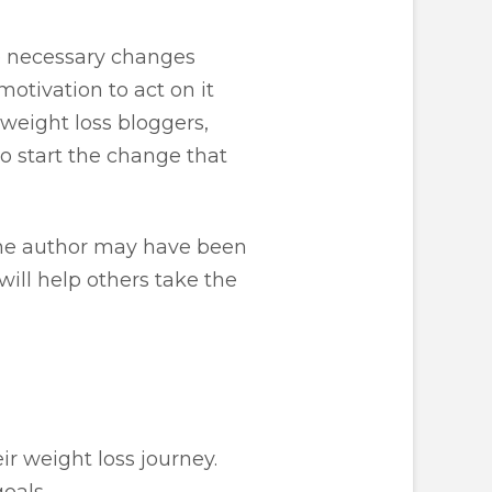
the necessary changes
otivation to act on it
weight loss bloggers,
o start the change that
the author may have been
will help others take the
r weight loss journey.
oals.