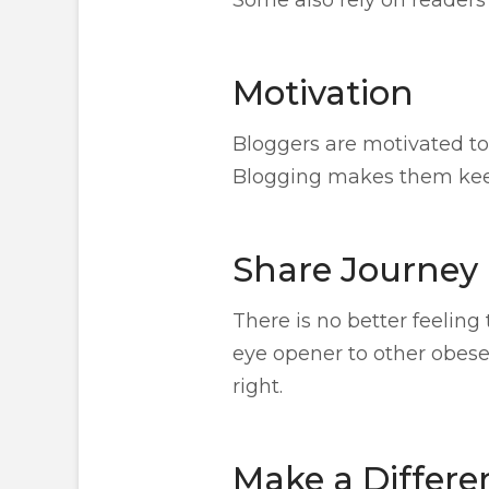
Motivation
Bloggers are motivated to 
Blogging makes them keep 
Share Journey
There is no better feeling
eye opener to other obese 
right.
Make a Differe