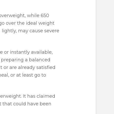
 overweight, while 650
go over the ideal weight
en lightly, may cause severe
 or instantly available,
of preparing a balanced
 or are already satisfied
al, or at least go to
verweight. It has claimed
lt that could have been