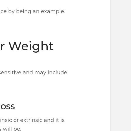
nce by being an example.
ur Weight
 sensitive and may include
Loss
sic or extrinsic and it is
 will be.