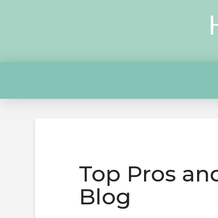
Top Pros and
Blog