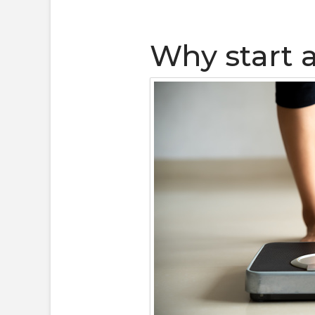
Why start 